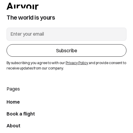
The world is yours
By subscribing you agree to with our
Privacy Policy
and provide consent to
receive updates from our company.
Pages
Home
Book a flight
About