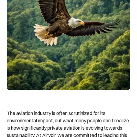
The aviation industry is often scrutinized for its
environmental impact, but what many people don’t realize
is how significantly private aviation is evolving towards
sustainability. At Airvoir, we are committed to leading this