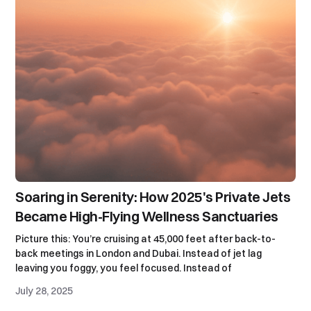
Soaring in Serenity: How 2025's Private Jets
Became High-Flying Wellness Sanctuaries
Picture this: You’re cruising at 45,000 feet after back-to-
back meetings in London and Dubai. Instead of jet lag
leaving you foggy, you feel focused. Instead of
July 28, 2025