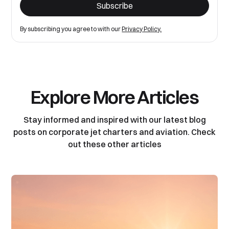
By subscribing you agree to with our
Privacy Policy.
Explore More Articles
Stay informed and inspired with our latest blog
posts on corporate jet charters and aviation. Check
out these other articles