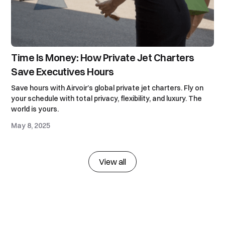
Time Is Money: How Private Jet Charters
Save Executives Hours
Save hours with Airvoir’s global private jet charters. Fly on
your schedule with total privacy, flexibility, and luxury. The
world is yours.
May 8, 2025
View all