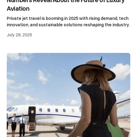
Aviation
Private jet travel is booming in 2025 with rising demand, tech
innovation, and sustainable solutions reshaping the industry.
July 28, 2025