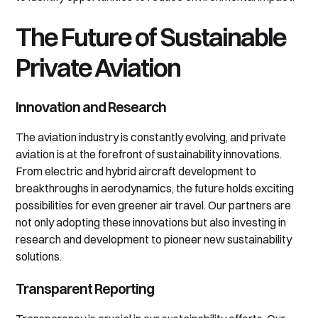
The Future of Sustainable
Private Aviation
Innovation and Research
The aviation industry is constantly evolving, and private
aviation is at the forefront of sustainability innovations.
From electric and hybrid aircraft development to
breakthroughs in aerodynamics, the future holds exciting
possibilities for even greener air travel. Our partners are
not only adopting these innovations but also investing in
research and development to pioneer new sustainability
solutions.
Transparent Reporting