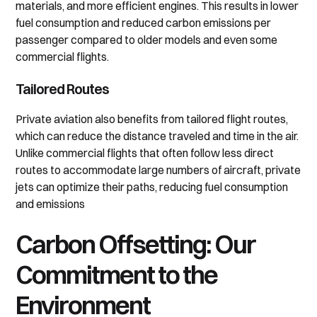
materials, and more efficient engines. This results in lower
fuel consumption and reduced carbon emissions per
passenger compared to older models and even some
commercial flights.
Tailored Routes
Private aviation also benefits from tailored flight routes,
which can reduce the distance traveled and time in the air.
Unlike commercial flights that often follow less direct
routes to accommodate large numbers of aircraft, private
jets can optimize their paths, reducing fuel consumption
and emissions
Carbon Offsetting: Our
Commitment to the
Environment