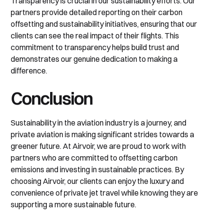
Transparency is crucial in our sustainability efforts. Our
partners provide detailed reporting on their carbon
offsetting and sustainability initiatives, ensuring that our
clients can see the real impact of their flights. This
commitment to transparency helps build trust and
demonstrates our genuine dedication to making a
difference.
Conclusion
Sustainability in the aviation industry is a journey, and
private aviation is making significant strides towards a
greener future. At Airvoir, we are proud to work with
partners who are committed to offsetting carbon
emissions and investing in sustainable practices. By
choosing Airvoir, our clients can enjoy the luxury and
convenience of private jet travel while knowing they are
supporting a more sustainable future.