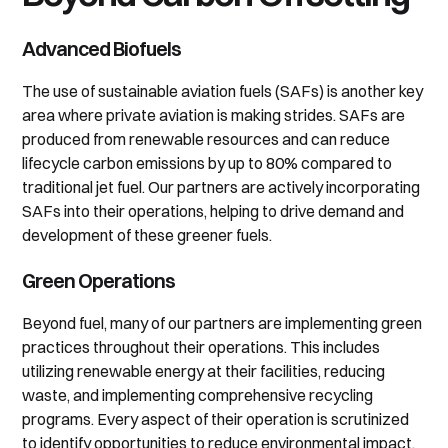
Advanced Biofuels
The use of sustainable aviation fuels (SAFs) is another key
area where private aviation is making strides. SAFs are
produced from renewable resources and can reduce
lifecycle carbon emissions by up to 80% compared to
traditional jet fuel. Our partners are actively incorporating
SAFs into their operations, helping to drive demand and
development of these greener fuels.
Green Operations
Beyond fuel, many of our partners are implementing green
practices throughout their operations. This includes
utilizing renewable energy at their facilities, reducing
waste, and implementing comprehensive recycling
programs. Every aspect of their operation is scrutinized
to identify opportunities to reduce environmental impact.