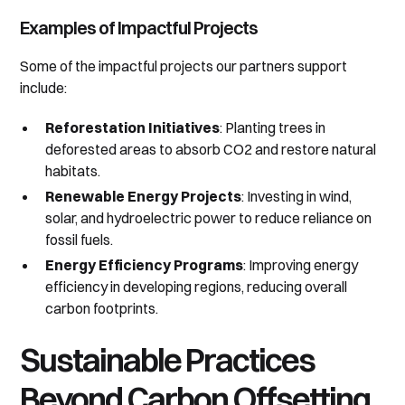
Examples of Impactful Projects
Some of the impactful projects our partners support
include:
Reforestation Initiatives
: Planting trees in
deforested areas to absorb CO2 and restore natural
habitats.
Renewable Energy Projects
: Investing in wind,
solar, and hydroelectric power to reduce reliance on
fossil fuels.
Energy Efficiency Programs
: Improving energy
efficiency in developing regions, reducing overall
carbon footprints.
Sustainable Practices
Beyond Carbon Offsetting