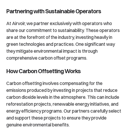
Partnering with Sustainable Operators
At Airvoir, we partner exclusively with operators who
share our commitment to sustainability. These operators
are at the forefront of the industry, investing heavily in
green technologies and practices. One significant way
they mitigate environmental impact is through
comprehensive carbon offset programs.
How Carbon Offsetting Works
Carbon offsetting involves compensating for the
emissions produced by investing in projects that reduce
carbon dioxide levels in the atmosphere. This can include
reforestation projects, renewable energy initiatives, and
energy efficiency programs. Our partners carefully select
and support these projects to ensure they provide
genuine environmental benefits.