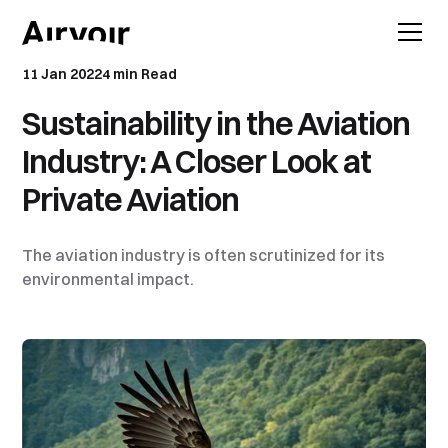
11 Jan 2022
4 min Read
Sustainability in the Aviation
Industry: A Closer Look at
Private Aviation
The aviation industry is often scrutinized for its
environmental impact.