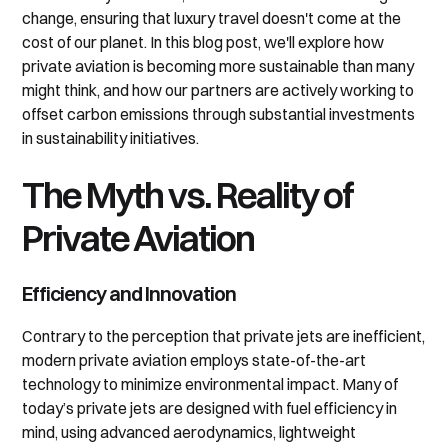
change, ensuring that luxury travel doesn't come at the
cost of our planet. In this blog post, we'll explore how
private aviation is becoming more sustainable than many
might think, and how our partners are actively working to
offset carbon emissions through substantial investments
in sustainability initiatives.
The Myth vs. Reality of
Private Aviation
Efficiency and Innovation
Contrary to the perception that private jets are inefficient,
modern private aviation employs state-of-the-art
technology to minimize environmental impact. Many of
today’s private jets are designed with fuel efficiency in
mind, using advanced aerodynamics, lightweight