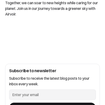
Together, we can soar to new heights while caring for our
planet. Join us in our journey towards a greener sky with
Airvoir.
Subscribe to newsletter
Subscribe to receive the latest blog posts to your
inbox every week.