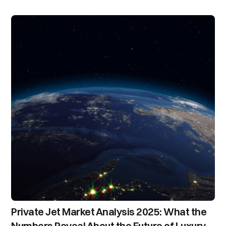
Private Jet Market Analysis 2025: What the
Numbers Reveal About the Future of Luxury