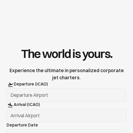
The world is yours.
Experience the ultimate in personalized corporate
jet charters.
Departure (ICAO)
Arrival (ICAO)
Departure Date