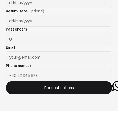
Return Date
(Optional)
Passengers
Email
Phone number
Request options