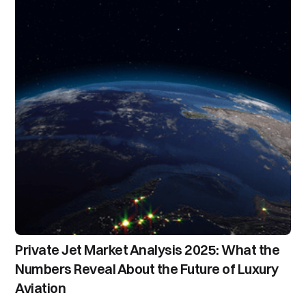
Private Jet Market Analysis 2025: What the
Numbers Reveal About the Future of Luxury
Aviation