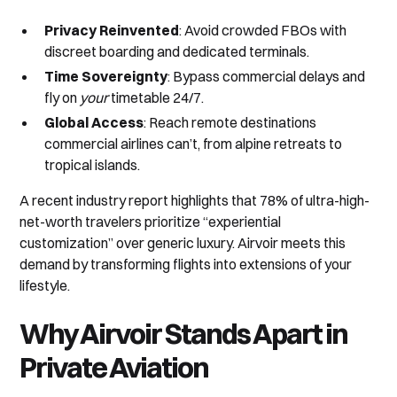
Privacy Reinvented
: Avoid crowded FBOs with
discreet boarding and dedicated terminals.
Time Sovereignty
: Bypass commercial delays and
fly on
your
timetable 24/7.
Global Access
: Reach remote destinations
commercial airlines can’t, from alpine retreats to
tropical islands.
A recent industry report highlights that 78% of ultra-high-
net-worth travelers prioritize “experiential
customization” over generic luxury. Airvoir meets this
demand by transforming flights into extensions of your
lifestyle.
Why Airvoir Stands Apart in
Private Aviation