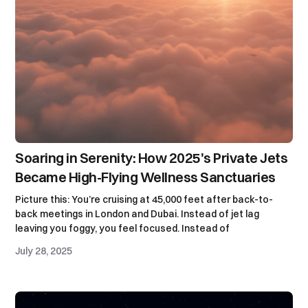
Soaring in Serenity: How 2025's Private Jets
Became High-Flying Wellness Sanctuaries
Picture this: You’re cruising at 45,000 feet after back-to-
back meetings in London and Dubai. Instead of jet lag
leaving you foggy, you feel focused. Instead of
July 28, 2025