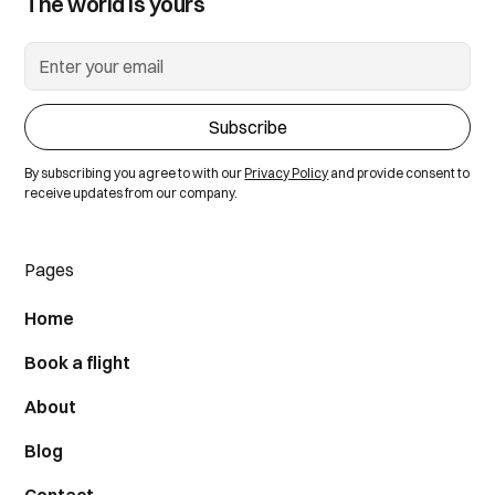
The world is yours
By subscribing you agree to with our
Privacy Policy
and provide consent to
receive updates from our company.
Pages
Home
Book a flight
About
Blog