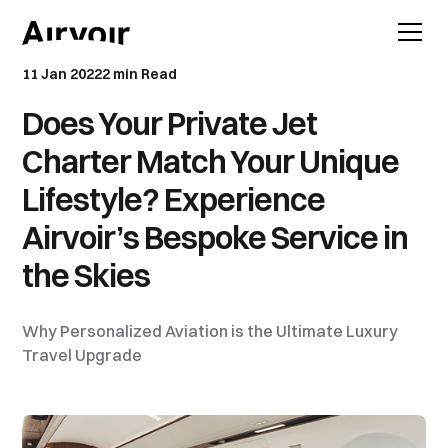
11 Jan 2022
2 min Read
Does Your Private Jet
Charter Match Your Unique
Lifestyle? Experience
Airvoir’s Bespoke Service in
the Skies
Why Personalized Aviation is the Ultimate Luxury
Travel Upgrade