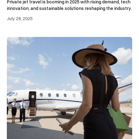
Private jet travel is booming in 2025 with rising demand, tech
innovation, and sustainable solutions reshaping the industry.
July 28, 2025