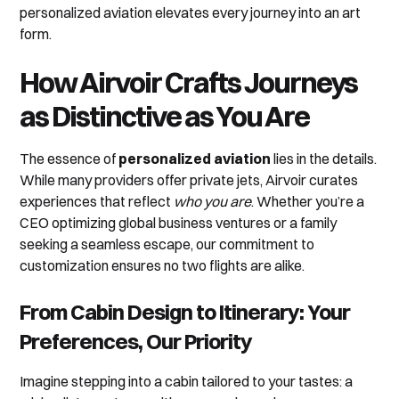
personalized aviation elevates every journey into an art
form.
How Airvoir Crafts Journeys
as Distinctive as You Are
The essence of
personalized aviation
lies in the details.
While many providers offer private jets, Airvoir curates
experiences that reflect
who you are
. Whether you’re a
CEO optimizing global business ventures or a family
seeking a seamless escape, our commitment to
customization ensures no two flights are alike.
From Cabin Design to Itinerary: Your
Preferences, Our Priority
Imagine stepping into a cabin tailored to your tastes: a