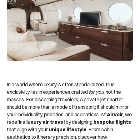
In a world where luxury is often standardized, true
exclusivity lies in experiences crafted
for you
, not the
masses. For discerning travelers, a private jet charter
should be more than a mode of transport; it should mirror
your individuality, priorities, and aspirations. At
Airvoir
, we
redefine
luxury air travel
by designing
bespoke flights
that align with your
unique lifestyle
. From cabin
aesthetics to itinerary precision, discover how