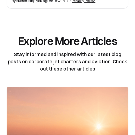
By subscribing you agree to with our
Privacy Policy.
Explore More Articles
Stay informed and inspired with our latest blog
posts on corporate jet charters and aviation. Check
out these other articles