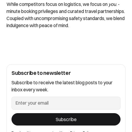
While competitors focus on logistics, we focus on
you
.
-
minute booking privileges and curated travel partnerships.
Coupled with uncompromising safety standards, we blend
indulgence with peace of mind.
Subscribe to newsletter
Subscribe to receive the latest blog posts to your
inbox every week.