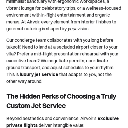
minimalist sanctuary with ergonomic workspaces, a
vibrant lounge for celebratory trips, or a wellness-focused
environment with in-flight entertainment and organic
menus. At Airvoir, every element from interior finishes to
gourmet catering is shaped by
your
vision.
Our concierge team collaborates with you long before
takeoff. Need to land at a secluded airport closer to your
villa? Prefer a mid-flight presentation rehearsal with your
executive team? We negotiate permits, coordinate
ground transport, and adjust schedules to your rhythm.
This is
luxury jet service
that adapts to
you
, not the
other way around.
The Hidden Perks of Choosing a Truly
Custom Jet Service
Beyond aesthetics and convenience, Airvoir’s
exclusive
private flights
deliver intangible value: