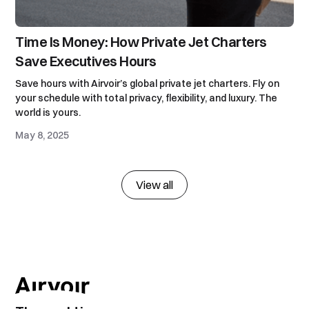
Time Is Money: How Private Jet Charters
Save Executives Hours
Save hours with Airvoir’s global private jet charters. Fly on
your schedule with total privacy, flexibility, and luxury. The
world is yours.
May 8, 2025
View all